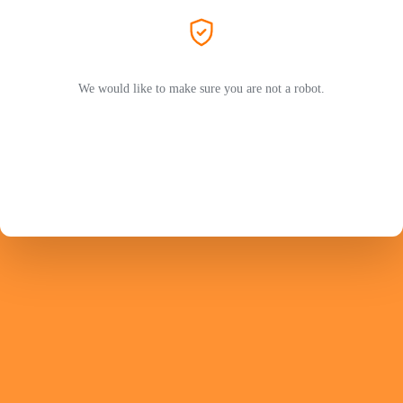
We would like to make sure you are not a robot.