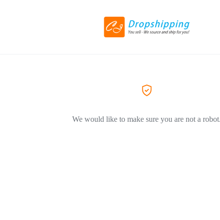
We would like to make sure you are not a robot