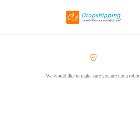
We would like to make sure you are not a robot