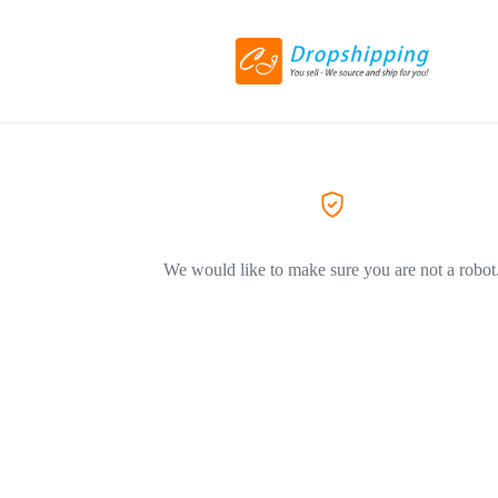
We would like to make sure you are not a robot