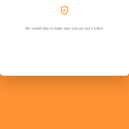
We would like to make sure you are not a robot.