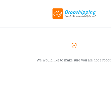
We would like to make sure you are not a robot