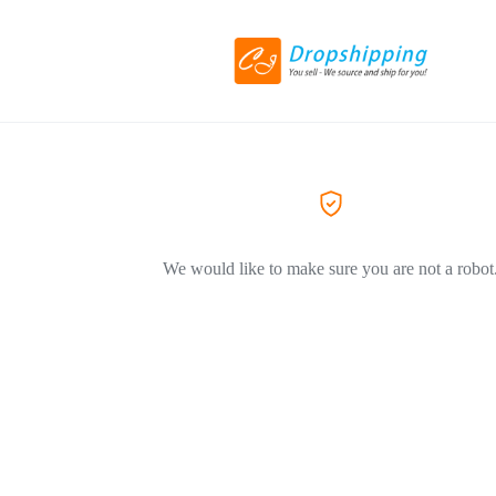
We would like to make sure you are not a robot