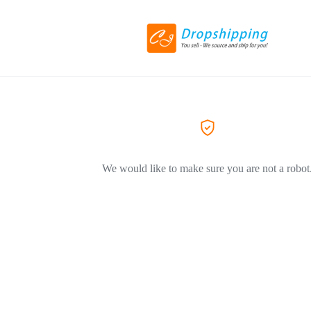
We would like to make sure you are not a robot