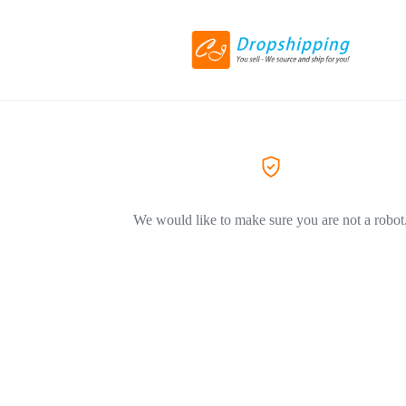
We would like to make sure you are not a robot