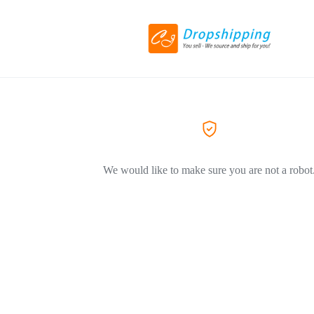
We would like to make sure you are not a robot