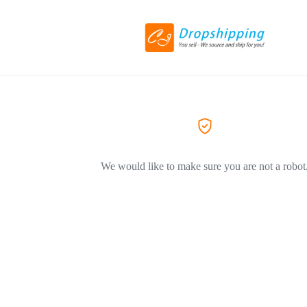
We would like to make sure you are not a robot