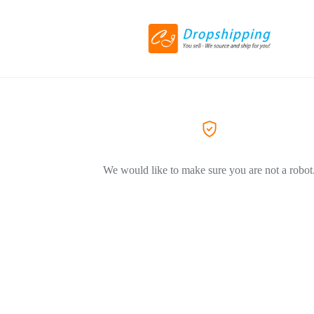
We would like to make sure you are not a robot