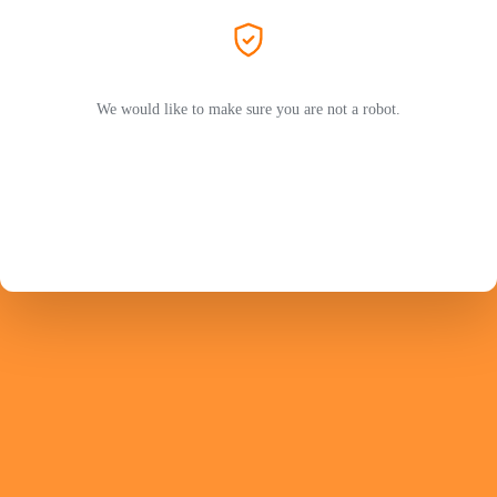
We would like to make sure you are not a robot.