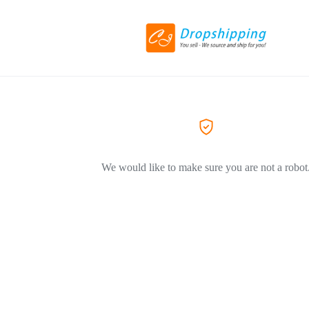
We would like to make sure you are not a robot