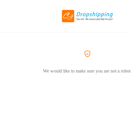
We would like to make sure you are not a robot