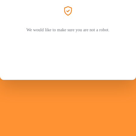
We would like to make sure you are not a robot.