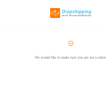
We would like to make sure you are not a robot