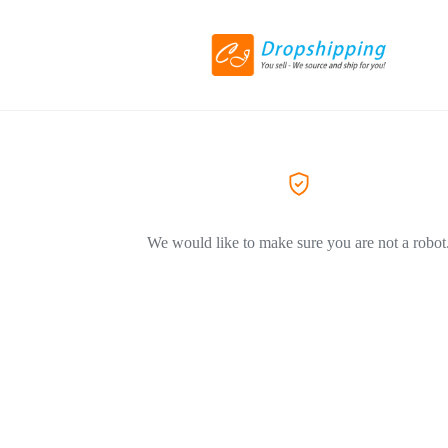
We would like to make sure you are not a robot