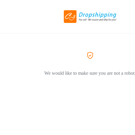
We would like to make sure you are not a robot