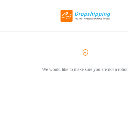
We would like to make sure you are not a robot