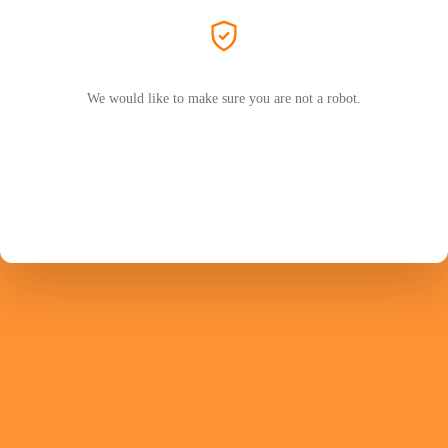
We would like to make sure you are not a robot.