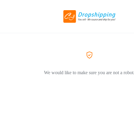
We would like to make sure you are not a robot