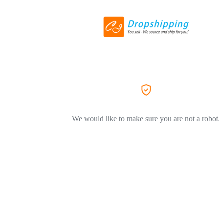
We would like to make sure you are not a robot