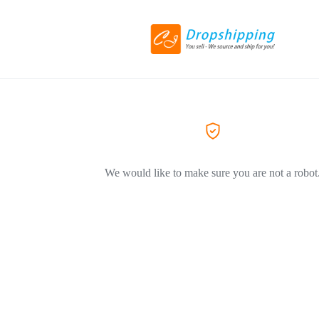
We would like to make sure you are not a robot