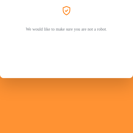
We would like to make sure you are not a robot.