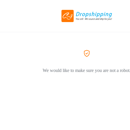
We would like to make sure you are not a robot