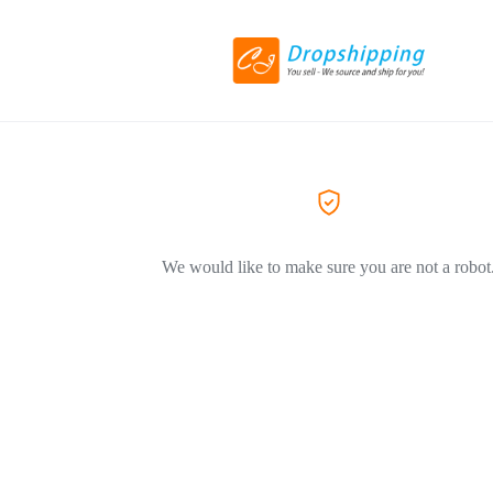
We would like to make sure you are not a robot