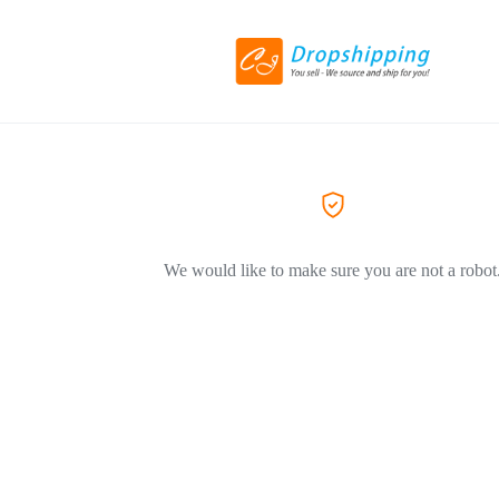
We would like to make sure you are not a robot