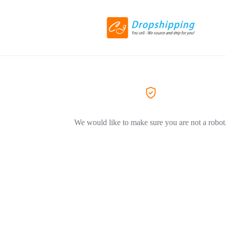
We would like to make sure you are not a robot