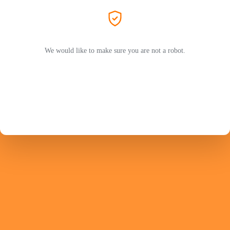
We would like to make sure you are not a robot.