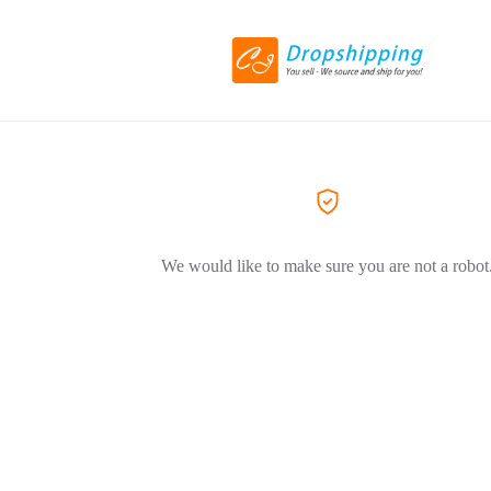
We would like to make sure you are not a robot