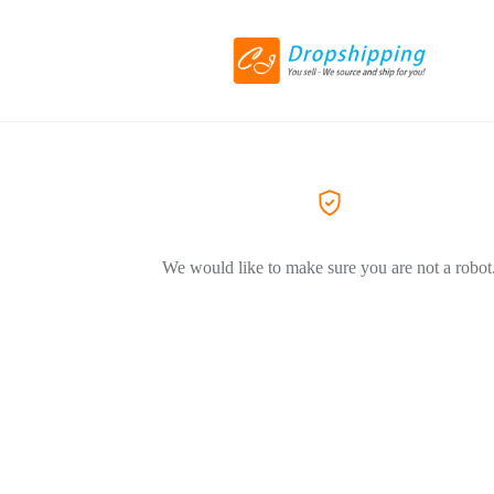
We would like to make sure you are not a robot