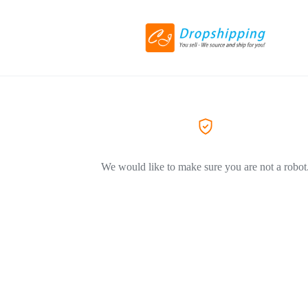
We would like to make sure you are not a robot