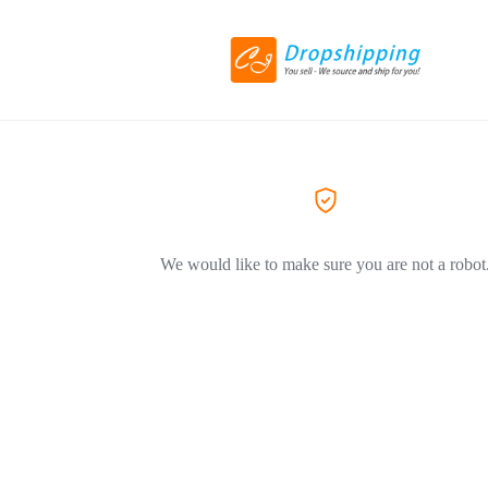
We would like to make sure you are not a robot