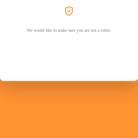
We would like to make sure you are not a robot.