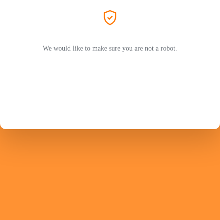
We would like to make sure you are not a robot.