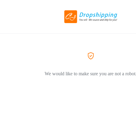
We would like to make sure you are not a robot