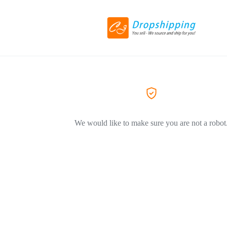
We would like to make sure you are not a robot