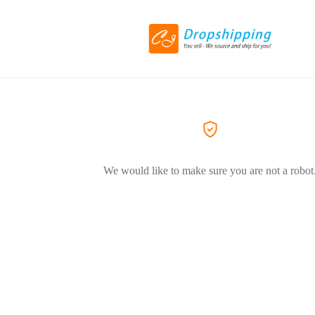
We would like to make sure you are not a robot