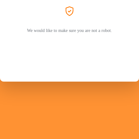
We would like to make sure you are not a robot.