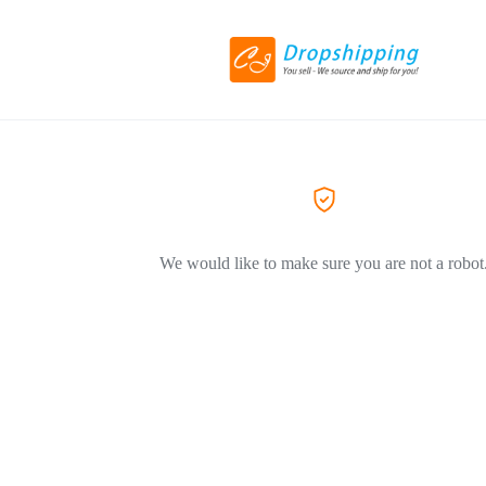
We would like to make sure you are not a robot