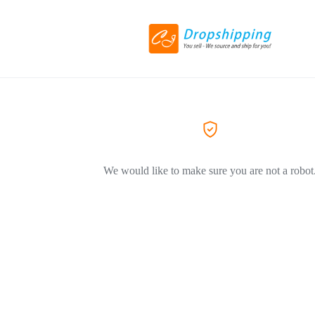
We would like to make sure you are not a robot