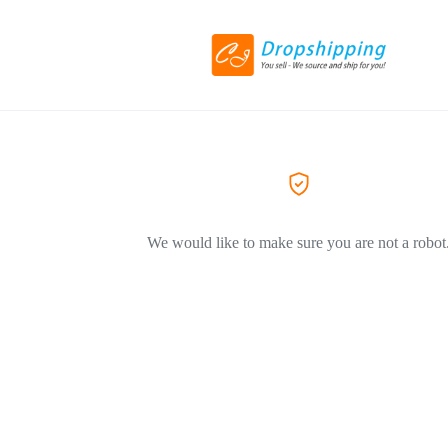
We would like to make sure you are not a robot