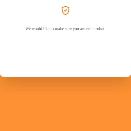
We would like to make sure you are not a robot.