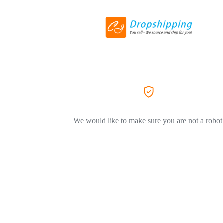
We would like to make sure you are not a robot