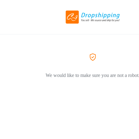
We would like to make sure you are not a robot