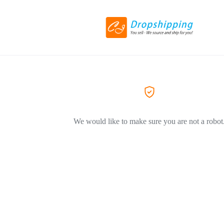
We would like to make sure you are not a robot