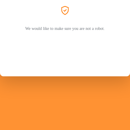
We would like to make sure you are not a robot.