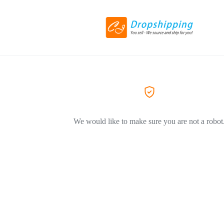
We would like to make sure you are not a robot