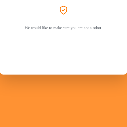
We would like to make sure you are not a robot.